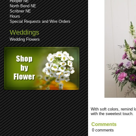
Hooper NE
North Bend NE
Scribner NE
Hours
Special Requests and Wire Orders
Weddings
Wedding Flowers
See comments (0)
Leave a comment
With soft colors, remind
with the sweetest touch.
Comments
0 comments