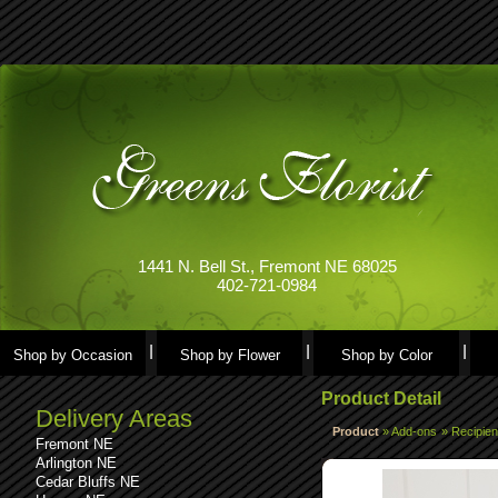
1441 N. Bell St., Fremont NE 68025
402-721-0984
Shop by Occasion
Shop by Flower
Shop by Color
Product Detail
Delivery Areas
Product
»
Add-ons
»
Recipien
Fremont NE
Arlington NE
Cedar Bluffs NE