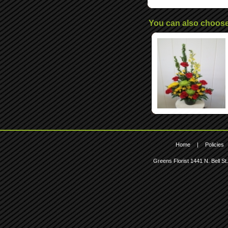
You can also choos
Home
|
Policies
Greens Florist
1441 N. Bell St.