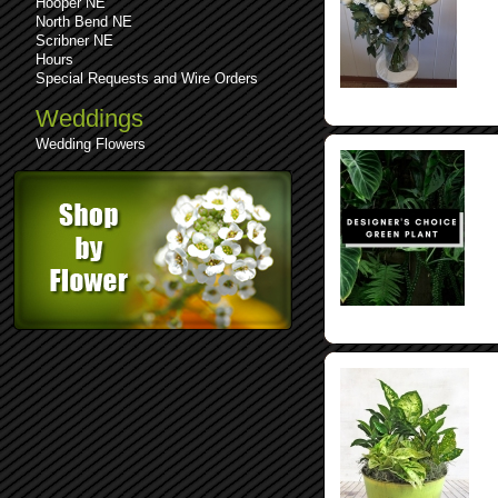
Hooper NE
North Bend NE
Scribner NE
Hours
Special Requests and Wire Orders
Weddings
Wedding Flowers