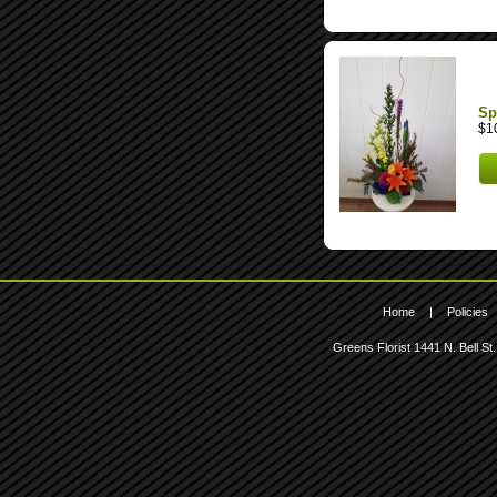
Sp
$1
Home
|
Policies
Greens Florist
1441 N. Bell St.