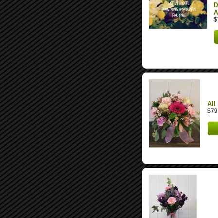
D
A
$
All
$79