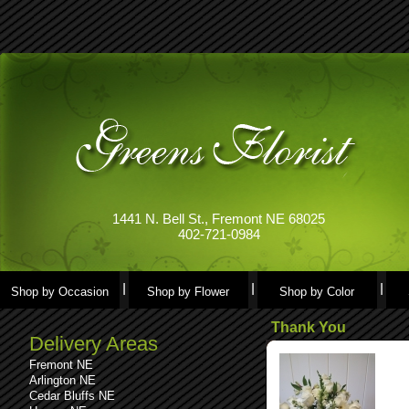
1441 N. Bell St., Fremont NE 68025
402-721-0984
Shop by Occasion
Shop by Flower
Shop by Color
Thank You
Delivery Areas
Fremont NE
Arlington NE
Cedar Bluffs NE