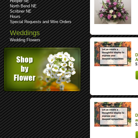
Hooper NE
North Bend NE
Scribner NE
Hours
Special Requests and Wire Orders
Weddings
Wedding Flowers
D
A
$
D
a
$