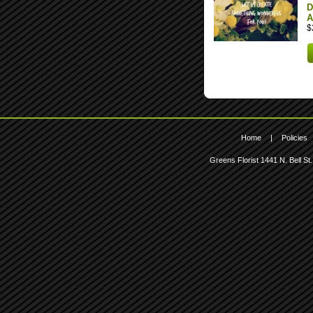
D
A
$
Home
|
Policies
Greens Florist
1441 N. Bell St.