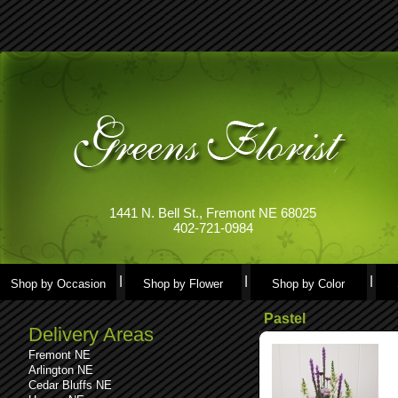
1441 N. Bell St., Fremont NE 68025
402-721-0984
Shop by Occasion
Shop by Flower
Shop by Color
Pastel
Delivery Areas
Fremont NE
Arlington NE
Cedar Bluffs NE