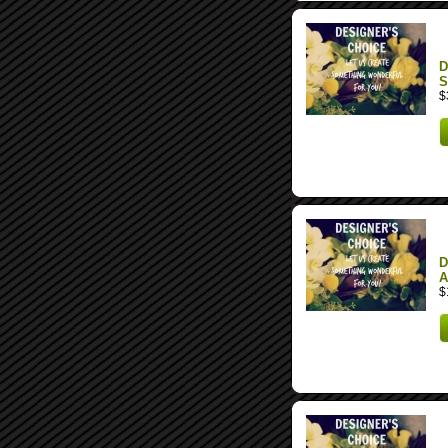
D
S
$
D
A
$