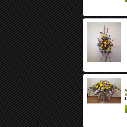
A
S
$