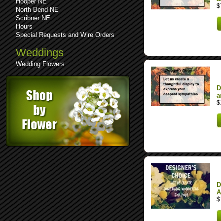
Hooper NE
$
North Bend NE
Scribner NE
Hours
Special Requests and Wire Orders
Weddings
Wedding Flowers
D
a
$
D
A
$