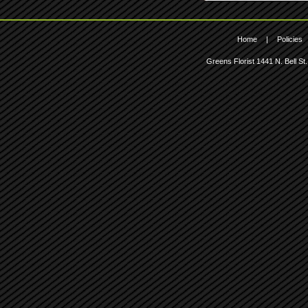
Home
|
Policies
Greens Florist
1441 N. Bell St.