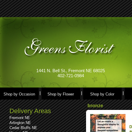
1441 N. Bell St., Fremont NE 68025
402-721-0984
Shop by Occasion
Shop by Flower
Shop by Color
bronze
Delivery Areas
Fremont NE
Arlington NE
D
Cedar Bluffs NE
a