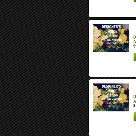
D
A
$
D
A
$