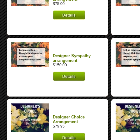
$75.00
Designer Sympathy
arrangement
$150.00
Designer Choice
Arrangement
$79.95