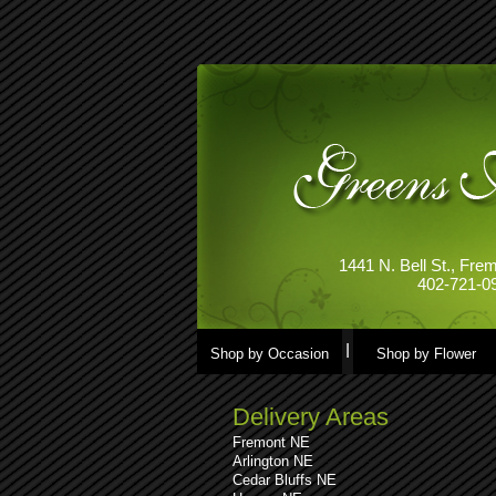
1441 N. Bell St., Fr
402-721-0
Shop by Occasion
Shop by Flower
Delivery Areas
Fremont NE
Arlington NE
Cedar Bluffs NE