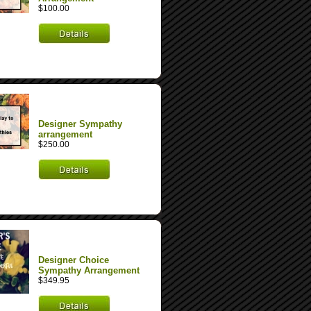
$100.00
Designer Sympathy
arrangement
$250.00
Designer Choice
Sympathy Arrangement
$349.95