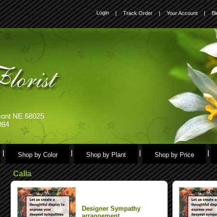
Login
|
Track Order
|
Your Account
|
Bl
emont NE 68025
984
Shop by Color
Shop by Plant
Shop by Price
Calla
Designer Sympathy
arrangement