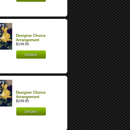
Designer Choice
Arrangement
$149.95
Designer Choice
Arrangement
$249.95