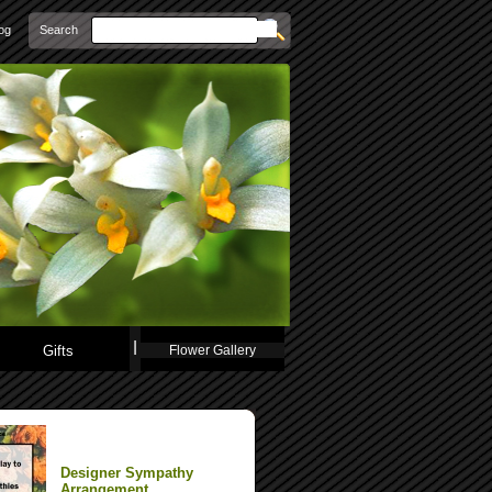
Search
og
Gifts
Flower Gallery
Designer Sympathy
Arrangement