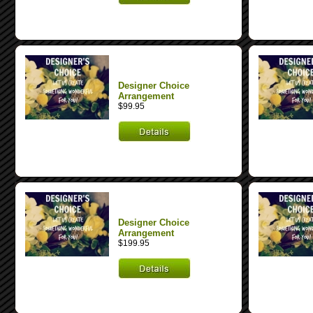
Designer Choice
Arrangement
$99.95
Designer Choice
Arrangement
$199.95