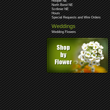
Hooper NE
North Bend NE
Scribner NE
Hours
Special Requests and Wire Orders
Weddings
Wedding Flowers