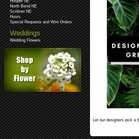
Hooper NE
North Bend NE
Scribner NE
Hours
Special Requests and Wire Orders
Weddings
Wedding Flowers
See comments (0)
Leave a comment
Let our designers pick a 