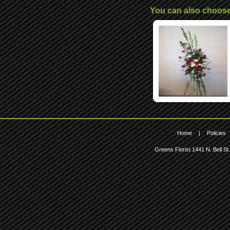
You can also choos
Home
|
Policies
Greens Florist
1441 N. Bell St.