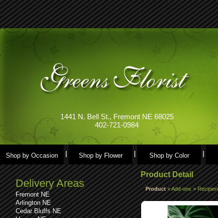
1441 N. Bell St., Fremont NE 68025
402-721-0984
Shop by Occasion
Shop by Flower
Shop by Color
Product Detail
Delivery Areas
Product
»
Add-ons
»
Recipien
Fremont NE
Arlington NE
Cedar Bluffs NE