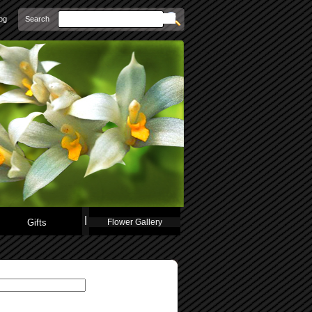
Search
og
Gifts
Flower Gallery