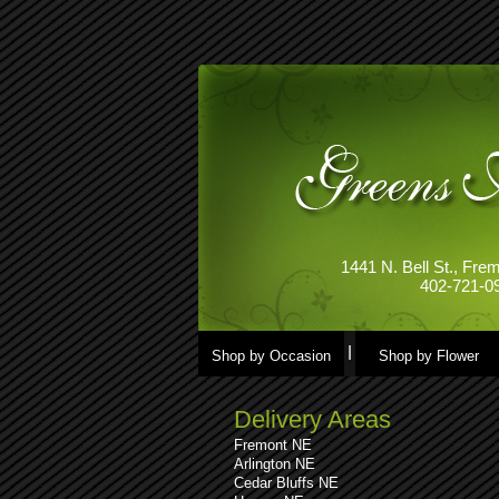
1441 N. Bell St., Fr
402-721-0
Shop by Occasion
Shop by Flower
Delivery Areas
Fremont NE
Arlington NE
Cedar Bluffs NE