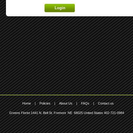
Lost your password? Click here.
Home
|
Policies
|
About Us
|
FAQs
|
Contact us
Greens Florist
1441 N. Bell St.
Fremont
,
NE
,
68025
United States
402-721-0984