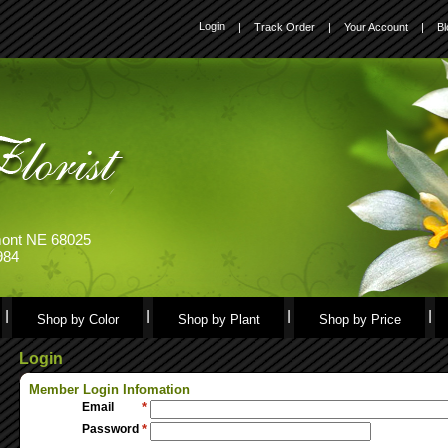
Login
|
Track Order
|
Your Account
|
Bl
emont NE 68025
984
Shop by Color
Shop by Plant
Shop by Price
Login
Member Login Infomation
Email
*
Password
*