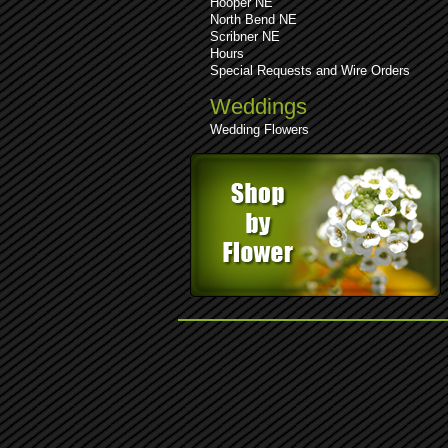
Hooper NE
North Bend NE
Scribner NE
Hours
Special Requests and Wire Orders
Weddings
Wedding Flowers