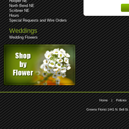
Hooper NE
Lost 
North Bend NE
Scribner NE
Hours
Special Requests and Wire Orders
Weddings
Wedding Flowers
Home
|
Policies
Greens Florist
1441 N. Bell St.