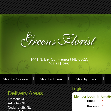
1441 N. Bell St., Fremont NE 68025
402-721-0984
Shop by Occasion
Shop by Flower
Shop by Color
Login
Delivery Areas
Member Login Infomati
Fremont NE
Email
*
Arlington NE
Password
*
Cedar Bluffs NE