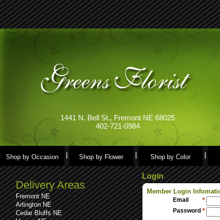
1441 N. Bell St., Fremont NE 68025
402-721-0984
Shop by Occasion
Shop by Flower
Shop by Color
Login
Delivery Areas
Member Login Infomati
Fremont NE
Email
*
Arlington NE
Password
*
Cedar Bluffs NE