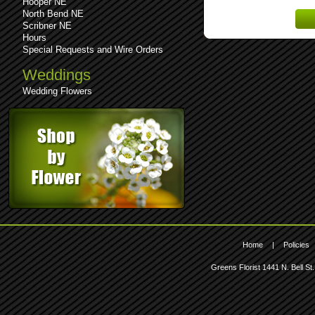
Hooper NE
Lost 
North Bend NE
Scribner NE
Hours
Special Requests and Wire Orders
Weddings
Wedding Flowers
Home
|
Policies
Greens Florist
1441 N. Bell St.